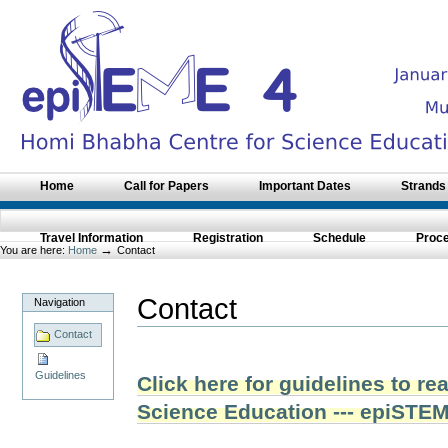
Skip
to
content.
|
Skip
to
navigation
Sections
Home
Call for Papers
Important Dates
Strands
Travel Information
Registration
Schedule
Proc
→
You are here:
Home
Contact
Contact
Navigation
Contact
Guidelines
Click here for guidelines to r
Science Education --- epiSTE