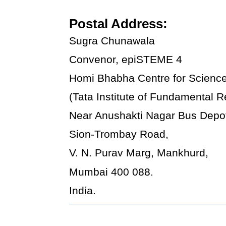
Postal Address:
Sugra Chunawala
Convenor, epiSTEME 4
Homi Bhabha Centre for Scienc
(Tata Institute of Fundamental 
Near Anushakti Nagar Bus Depo
Sion-Trombay Road,
V. N. Purav Marg, Mankhurd,
Mumbai 400 088.
India.
Document
Actions