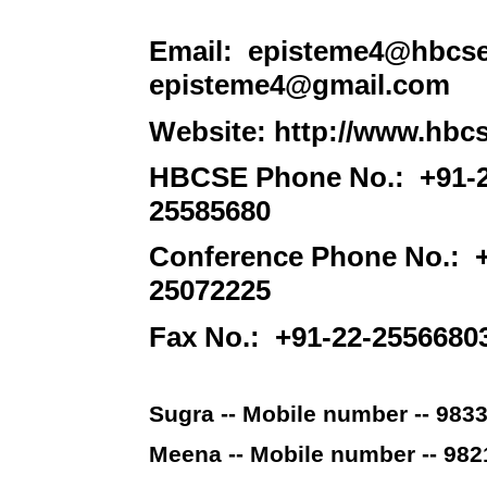
Email: episteme4@hbcse.ti
episteme4@gmail.com
Website: http://www.hbcse
HBCSE Phone No.: +91-22
25585680
Conference Phone No.: +
25072225
Fax No.: +91-22-2556680
Sugra -- Mobile number -- 983
Meena -- Mobile number -- 98