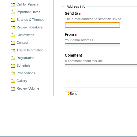
Call for Papers
Address info
Important Dates
Send to
(Required)
The e-mail address to send this link to.
Strands & Themes
Review Speakers
From
(Required)
Committees
Your email address.
Contact
Travel Information
Comment
Registration
A comment about this link.
Schedule
Proceedings
Gallery
Review Volume