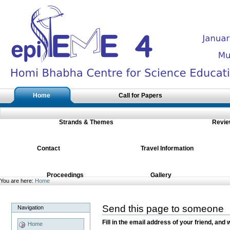
Skip
to
content.
|
Skip
to
navigation
Sections
Home
Call for Papers
Strands & Themes
Revie
Contact
Travel Information
Proceedings
Gallery
You are here:
Home
Send this page to someone
Navigation
Fill in the email address of your friend, and 
Home