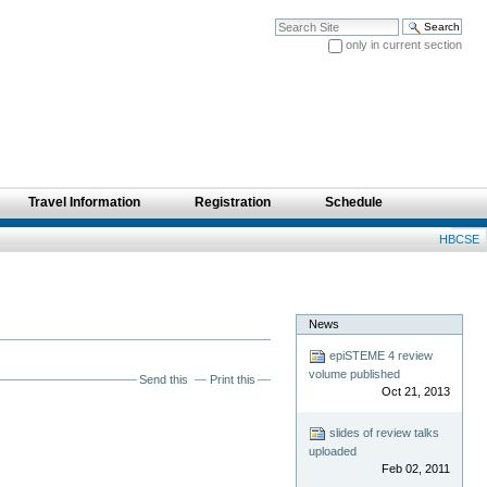
Search Site
only in current section
Advanced Search…
Travel Information
Registration
Schedule
Personal
HBCSE
tools
News
epiSTEME 4 review
volume published
Send this
Print this
Oct 21, 2013
slides of review talks
uploaded
Feb 02, 2011