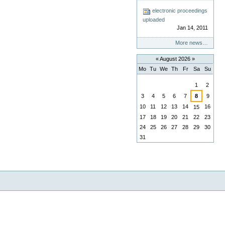
electronic proceedings
uploaded
Jan 14, 2011
More news…
«
August 2026
»
Mo
Tu
We
Th
Fr
Sa
Su
August
1
2
3
4
5
6
7
8
9
10
11
12
13
14
16
15
17
18
19
20
21
22
23
24
25
26
27
28
29
30
31