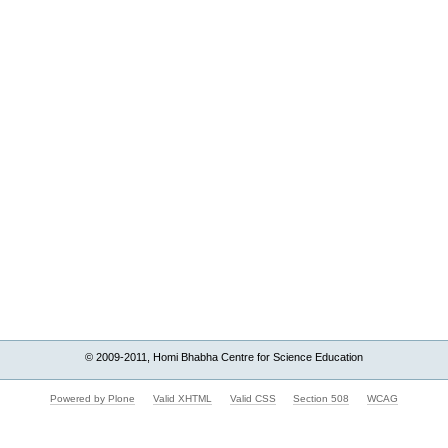
© 2009-2011, Homi Bhabha Centre for Science Education
Powered by Plone
Valid XHTML
Valid CSS
Section 508
WCAG