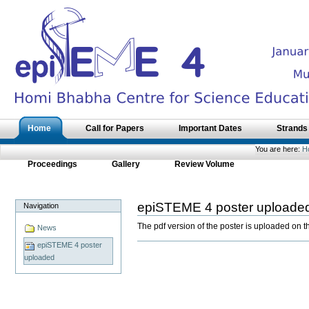
Skip
to
content.
|
Skip
to
navigation
Sections
Home
Call for Papers
Important Dates
Strands
You are here:
H
Proceedings
Gallery
Review Volume
epiSTEME 4 poster uploade
Navigation
The pdf version of the poster is uploaded on 
News
epiSTEME 4 poster
Document
Actions
uploaded