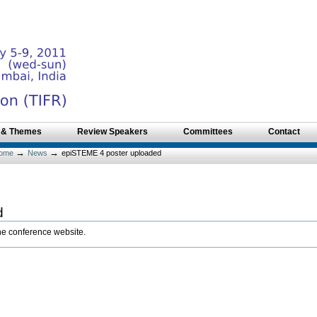
 & Themes
Review Speakers
Committees
Contact
→
→
ome
News
epiSTEME 4 poster uploaded
d
the conference website.