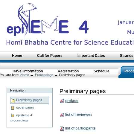
Skip
to
content.
|
Skip
to
navigation
Sections
Home
Call for Papers
Important Dates
Strands
Travel Information
Registration
Schedule
Proc
→
→
You are here:
Home
Proceedings
Preliminary pages
Preliminary pages
Navigation
Preliminary pages
preface
cover pages
list of reviewers
episteme 4
proceedings
list of participants