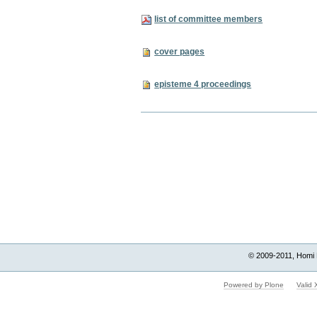
list of committee members
cover pages
episteme 4 proceedings
Document
Actions
© 2009-2011, Homi 
Powered by Plone
Valid