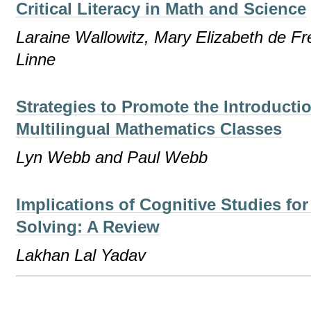
Critical Literacy in Math and Science
Laraine Wallowitz, Mary Elizabeth de F
Linne
Strategies to Promote the Introducti
Multilingual Mathematics Classes
Lyn Webb and Paul Webb
Implications of Cognitive Studies fo
Solving: A Review
Lakhan Lal Yadav
Document
Actions