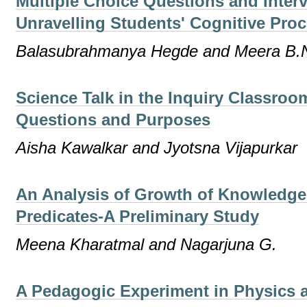
Multiple Choice Questions and Inter
Unravelling Students' Cognitive Pro
Balasubrahmanya Hegde and Meera B.
Science Talk in the Inquiry Classroo
Questions and Purposes
Aisha Kawalkar and Jyotsna Vijapurkar
An Analysis of Growth of Knowledg
Predicates-A Preliminary Study
Meena Kharatmal and Nagarjuna G.
A Pedagogic Experiment in Physics 