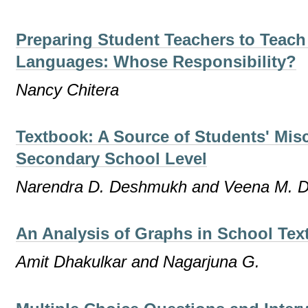
Preparing Student Teachers to Teach
Languages: Whose Responsibility?
Nancy Chitera
Textbook: A Source of Students' Mis
Secondary School Level
Narendra D. Deshmukh and Veena M. 
An Analysis of Graphs in School Te
Amit Dhakulkar and Nagarjuna G.