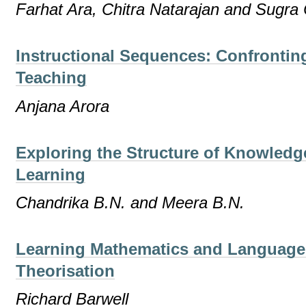
Farhat Ara, Chitra Natarajan and Sugr
Instructional Sequences: Confrontin
Teaching
Anjana Arora
Exploring the Structure of Knowledg
Learning
Chandrika B.N. and Meera B.N.
Learning Mathematics and Language a
Theorisation
Richard Barwell