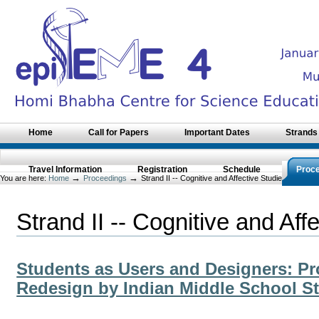
Skip
to
content.
|
Skip
to
navigation
Sections
Home
Call for Papers
Important Dates
Strands
Travel Information
Registration
Schedule
Proc
→
→
You are here:
Home
Proceedings
Strand II -- Cognitive and Affective Studies of STME
Strand II -- Cognitive and Af
Students as Users and Designers: Pr
Redesign by Indian Middle School S