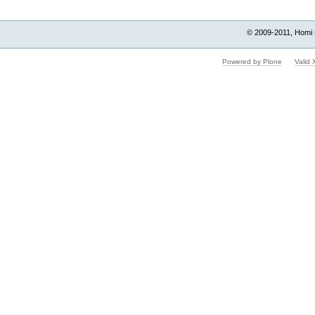
© 2009-2011, Homi 
Powered by Plone
Valid