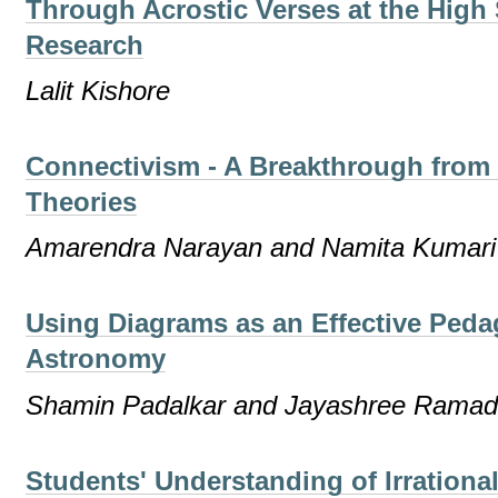
Through Acrostic Verses at the High
Research
Lalit Kishore
Connectivism - A Breakthrough from 
Theories
Amarendra Narayan and Namita Kumari
Using Diagrams as an Effective Peda
Astronomy
Shamin Padalkar and Jayashree Rama
Students' Understanding of Irration