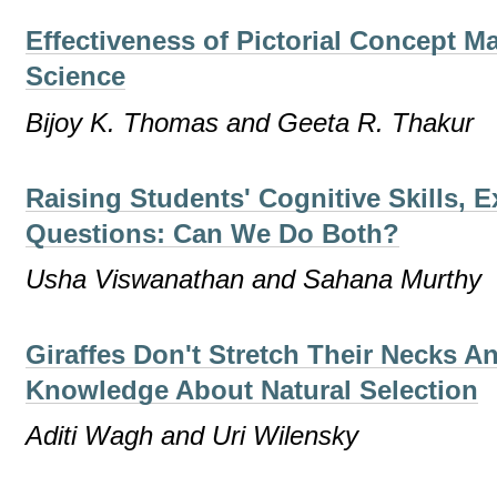
Effectiveness of Pictorial Concept M
Science
Bijoy K. Thomas and Geeta R. Thakur
Raising Students' Cognitive Skills, 
Questions: Can We Do Both?
Usha Viswanathan and Sahana Murthy
Giraffes Don't Stretch Their Necks A
Knowledge About Natural Selection
Aditi Wagh and Uri Wilensky