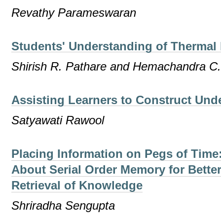
Revathy Parameswaran
Students' Understanding of Thermal 
Shirish R. Pathare and Hemachandra C
Assisting Learners to Construct Und
Satyawati Rawool
Placing Information on Pegs of Tim
About Serial Order Memory for Bette
Retrieval of Knowledge
Shriradha Sengupta