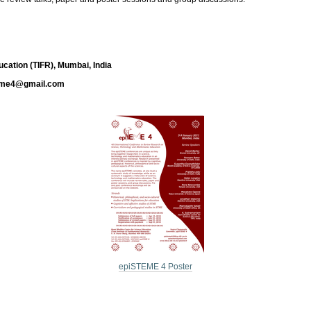
cation (TIFR), Mumbai, India
eme4@gmail.com
epiSTEME 4 Poster