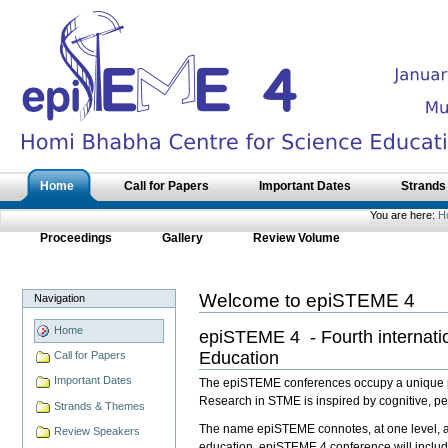
Skip
to
content.
|
Skip
to
navigation
Sections
Home
Call for Papers
Important Dates
Strands
You are here:
H
Proceedings
Gallery
Review Volume
Welcome to epiSTEME 4
Navigation
Home
epiSTEME 4 - Fourth internati
Education
Call for Papers
Important Dates
The epiSTEME conferences occupy a unique pos
Research in STME is inspired by cognitive, ped
Strands & Themes
The name epiSTEME connotes, at one level, a 
Review Speakers
education. epiSTEME 4 conference will includ