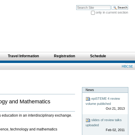
Search Site
only in current section
Advanced Search…
Travel Information
Registration
Schedule
Personal
HBCSE
tools
News
epiSTEME 4 review
logy and Mathematics
volume published
Oct 21, 2013
education in an interdisciplinary exchange.
slides of review talks
uploaded
cience, technology and mathematics
Feb 02, 2011