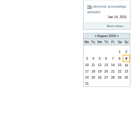
electronic proceedings
uploaded
Jan 14, 2011
More news…
«
August 2026
»
Mo
Tu
We
Th
Fr
Sa
Su
August
1
2
3
4
5
6
7
8
9
10
11
12
13
14
15
16
17
18
19
20
21
22
23
24
25
26
27
28
29
30
31