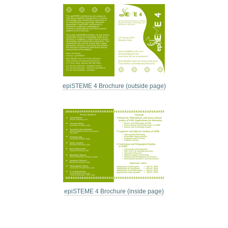
epiSTEME 4 Brochure (outside page)
epiSTEME 4 Brochure (inside page)