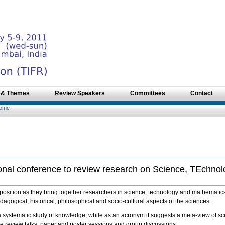
 & Themes
Review Speakers
Committees
Contact
ome
onal conference to review research on Science, TEchno
ition as they bring together researchers in science, technology and mathematics 
agogical, historical, philosophical and socio-cultural aspects of the sciences.
systematic study of knowledge, while as an acronym it suggests a meta-view of s
e review talks, paper and poster sessions and group discussions.