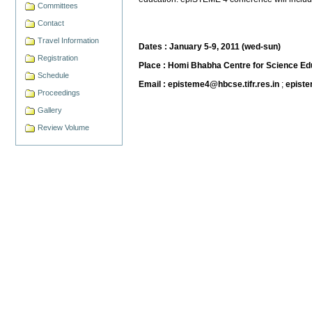
Committees
Contact
Travel Information
Dates : January 5-9, 2011 (wed-sun)
Registration
Place : Homi Bhabha Centre for Science Edu
Schedule
Email : episteme4@hbcse.tifr.res.in
;
epist
Proceedings
Gallery
Review Volume