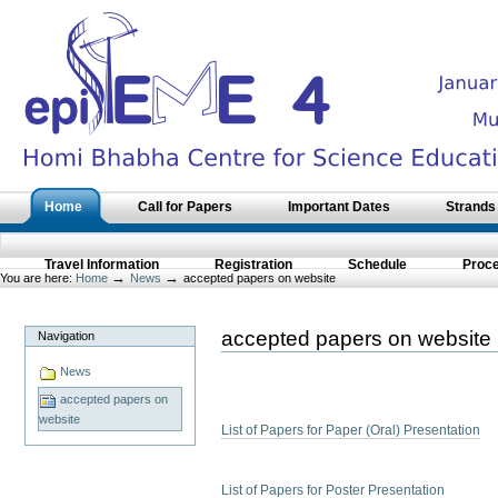
Skip
to
content.
|
Skip
to
navigation
Sections
Home
Call for Papers
Important Dates
Strands
Travel Information
Registration
Schedule
Proc
→
→
You are here:
Home
News
accepted papers on website
accepted papers on website
Navigation
News
accepted papers on
website
List of Papers for Paper (Oral) Presentation
List of Papers for Poster Presentation