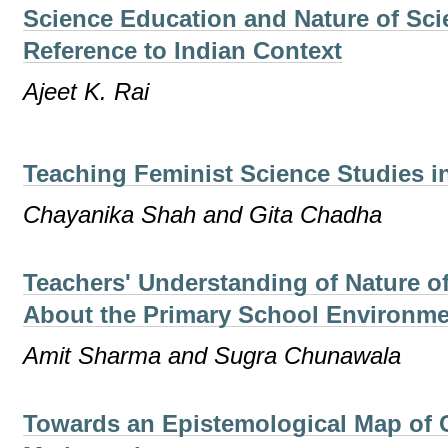
Science Education and Nature of Sci
Reference to Indian Context
Ajeet K. Rai
Teaching Feminist Science Studies i
Chayanika Shah and Gita Chadha
Teachers' Understanding of Nature o
About the Primary School Environme
Amit Sharma and Sugra Chunawala
Towards an Epistemological Map of 