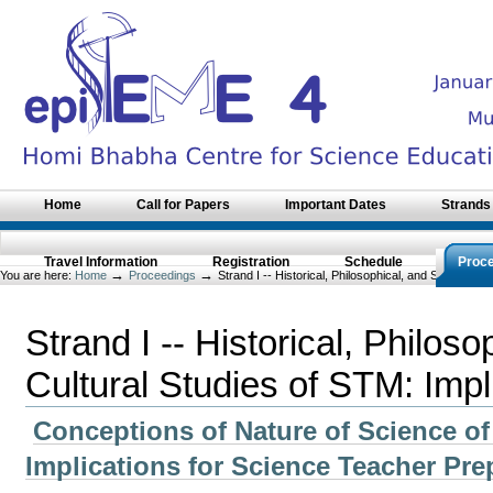
Skip
to
content.
|
Skip
to
navigation
Sections
Home
Call for Papers
Important Dates
Strands
Travel Information
Registration
Schedule
Proc
→
→
You are here:
Home
Proceedings
Strand I -- Historical, Philosophical, and Socio-Cult
Strand I -- Historical, Philos
Cultural Studies of STM: Impl
Conceptions of Nature of Science of
Implications for Science Teacher Pr