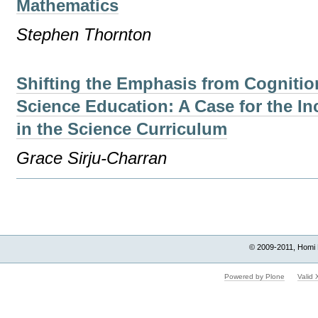
Mathematics
Stephen Thornton
Shifting the Emphasis from Cognitio
Science Education: A Case for the In
in the Science Curriculum
Grace Sirju-Charran
Document
Actions
© 2009-2011, Homi 
Powered by Plone
Valid