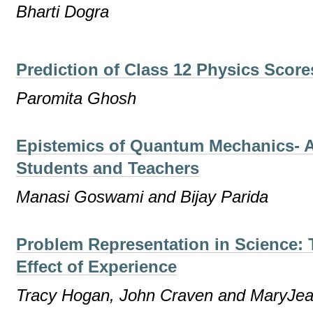
Bharti Dogra
Prediction of Class 12 Physics Scor
Paromita Ghosh
Epistemics of Quantum Mechanics- A
Students and Teachers
Manasi Goswami and Bijay Parida
Problem Representation in Science: T
Effect of Experience
Tracy Hogan, John Craven and MaryJe