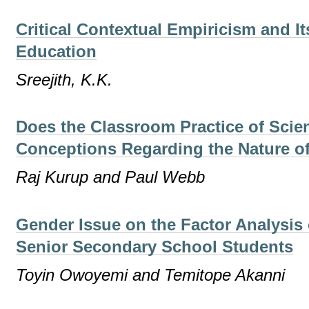
Critical Contextual Empiricism and It
Education
Sreejith, K.K.
Does the Classroom Practice of Scien
Conceptions Regarding the Nature o
Raj Kurup and Paul Webb
Gender Issue on the Factor Analysis 
Senior Secondary School Students
Toyin Owoyemi and Temitope Akanni