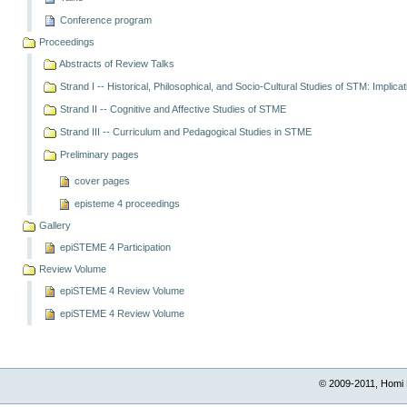
Conference program
Proceedings
Abstracts of Review Talks
Strand I -- Historical, Philosophical, and Socio-Cultural Studies of STM: Implica
Strand II -- Cognitive and Affective Studies of STME
Strand III -- Curriculum and Pedagogical Studies in STME
Preliminary pages
cover pages
episteme 4 proceedings
Gallery
epiSTEME 4 Participation
Review Volume
epiSTEME 4 Review Volume
epiSTEME 4 Review Volume
© 2009-2011, Homi 