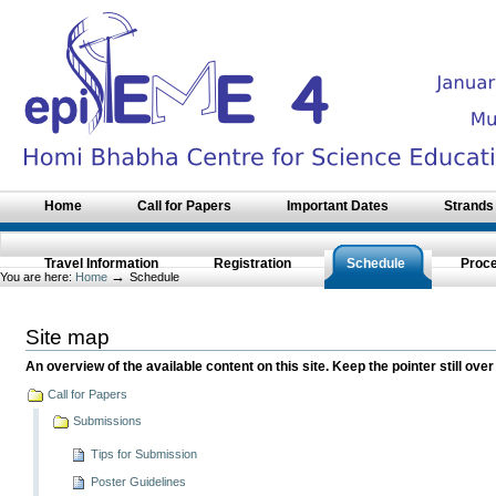
Skip
to
content.
|
Skip
to
navigation
Sections
Home
Call for Papers
Important Dates
Strands
Travel Information
Registration
Schedule
Proc
→
You are here:
Home
Schedule
Site map
An overview of the available content on this site. Keep the pointer still over
Call for Papers
Submissions
Tips for Submission
Poster Guidelines