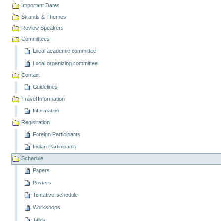
Important Dates
Strands & Themes
Review Speakers
Committees
Local academic committee
Local organizing committee
Contact
Guidelines
Travel Information
Information
Registration
Foreign Participants
Indian Participants
Schedule
Papers
Posters
Tentative-schedule
Workshops
Talks