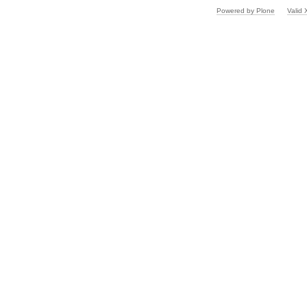
Powered by Plone
Valid